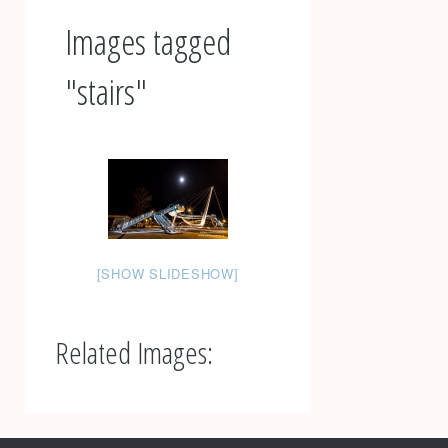
Images tagged
"stairs"
[SHOW SLIDESHOW]
Related Images:
Post
navigation