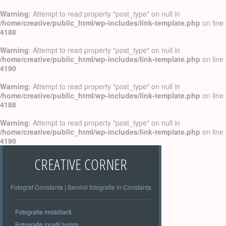
Warning
: Attempt to read property "post_type" on null in
/home/creative/public_html/wp-includes/link-template.php
on line
4188
Warning
: Attempt to read property "post_type" on null in
/home/creative/public_html/wp-includes/link-template.php
on line
4190
Warning
: Attempt to read property "post_type" on null in
/home/creative/public_html/wp-includes/link-template.php
on line
4188
Warning
: Attempt to read property "post_type" on null in
/home/creative/public_html/wp-includes/link-template.php
on line
4190
CREATIVE CORNER
Fotograf Constanta | Servicii fotografie în Constanța
Fotografie imobiliară
Fotografie locatii turism