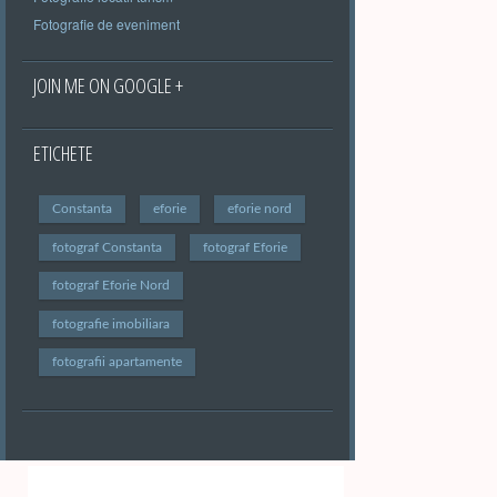
Fotografie de eveniment
JOIN ME ON GOOGLE +
ETICHETE
Constanta
eforie
eforie nord
fotograf Constanta
fotograf Eforie
fotograf Eforie Nord
fotografie imobiliara
fotografii apartamente