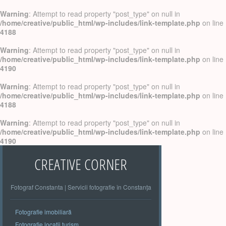
Warning
: Attempt to read property "post_type" on null in
/home/creative/public_html/wp-includes/link-template.php
on line
4188
Warning
: Attempt to read property "post_type" on null in
/home/creative/public_html/wp-includes/link-template.php
on line
4190
Warning
: Attempt to read property "post_type" on null in
/home/creative/public_html/wp-includes/link-template.php
on line
4188
Warning
: Attempt to read property "post_type" on null in
/home/creative/public_html/wp-includes/link-template.php
on line
4190
CREATIVE CORNER
Fotograf Constanta | Servicii fotografie în Constanța
Fotografie imobiliară
Fotografie locatii turism