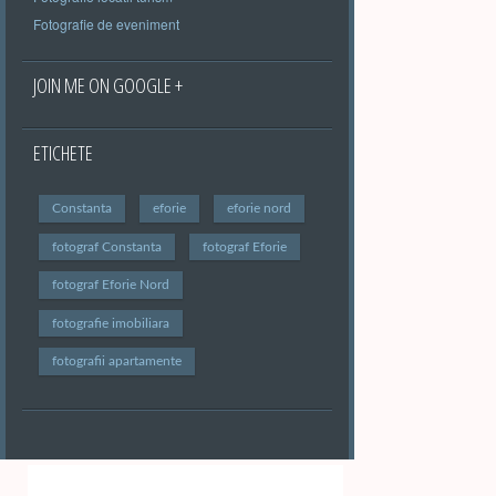
Fotografie de eveniment
JOIN ME ON GOOGLE +
ETICHETE
Constanta
eforie
eforie nord
fotograf Constanta
fotograf Eforie
fotograf Eforie Nord
fotografie imobiliara
fotografii apartamente