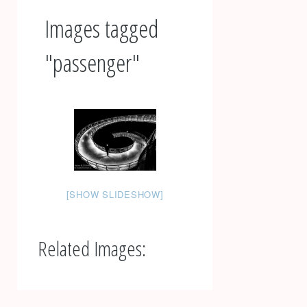
Images tagged
"passenger"
[SHOW SLIDESHOW]
Related Images:
Post