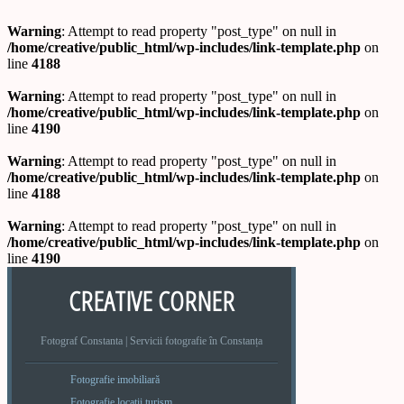
Warning
: Attempt to read property "post_type" on null in
/home/creative/public_html/wp-includes/link-template.php
on
line
4188
Warning
: Attempt to read property "post_type" on null in
/home/creative/public_html/wp-includes/link-template.php
on
line
4190
Warning
: Attempt to read property "post_type" on null in
/home/creative/public_html/wp-includes/link-template.php
on
line
4188
Warning
: Attempt to read property "post_type" on null in
/home/creative/public_html/wp-includes/link-template.php
on
line
4190
CREATIVE CORNER
Fotograf Constanta | Servicii fotografie în Constanța
Fotografie imobiliară
Fotografie locatii turism