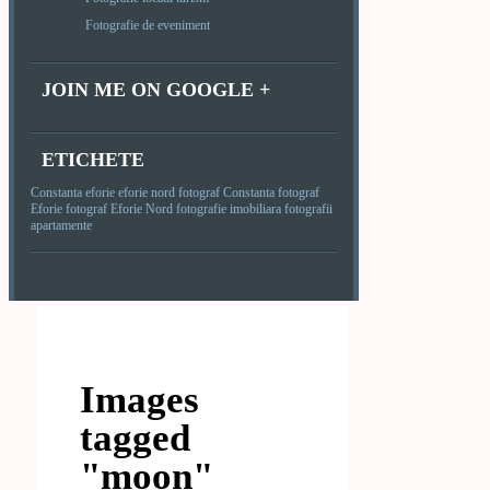
Fotografie de eveniment
JOIN ME ON GOOGLE +
ETICHETE
Constanta
eforie
eforie nord
fotograf Constanta
fotograf
Eforie
fotograf Eforie Nord
fotografie imobiliara
fotografii
apartamente
Images
tagged
"moon"