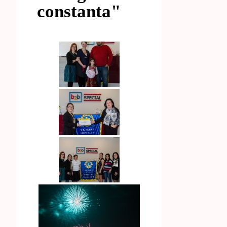
constanta"