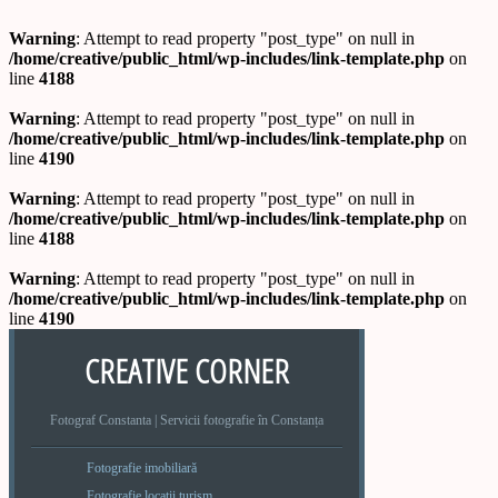
Warning
: Attempt to read property "post_type" on null in
/home/creative/public_html/wp-includes/link-template.php
on
line
4188
Warning
: Attempt to read property "post_type" on null in
/home/creative/public_html/wp-includes/link-template.php
on
line
4190
Warning
: Attempt to read property "post_type" on null in
/home/creative/public_html/wp-includes/link-template.php
on
line
4188
Warning
: Attempt to read property "post_type" on null in
/home/creative/public_html/wp-includes/link-template.php
on
line
4190
CREATIVE CORNER
Fotograf Constanta | Servicii fotografie în Constanța
Fotografie imobiliară
Fotografie locatii turism