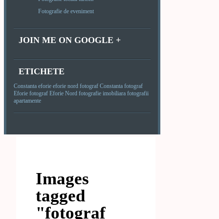
Fotografie de eveniment
JOIN ME ON GOOGLE +
ETICHETE
Constanta
eforie
eforie nord
fotograf Constanta
fotograf
Eforie
fotograf Eforie Nord
fotografie imobiliara
fotografii
apartamente
Images
tagged
"fotograf