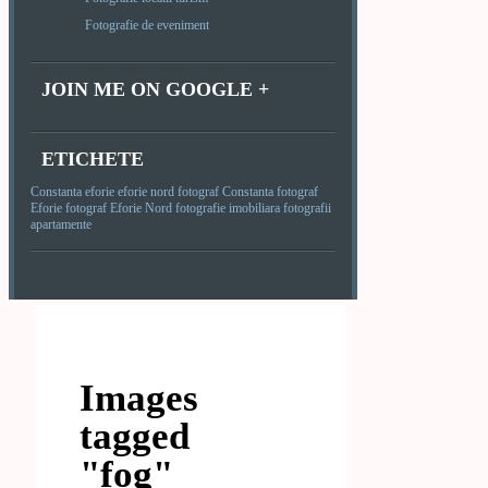
Fotografie de eveniment
JOIN ME ON GOOGLE +
ETICHETE
Constanta
eforie
eforie nord
fotograf Constanta
fotograf
Eforie
fotograf Eforie Nord
fotografie imobiliara
fotografii
apartamente
Images
tagged
"fog"