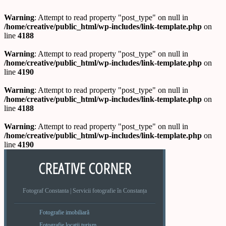
Warning
: Attempt to read property "post_type" on null in
/home/creative/public_html/wp-includes/link-template.php
on
line
4188
Warning
: Attempt to read property "post_type" on null in
/home/creative/public_html/wp-includes/link-template.php
on
line
4190
Warning
: Attempt to read property "post_type" on null in
/home/creative/public_html/wp-includes/link-template.php
on
line
4188
Warning
: Attempt to read property "post_type" on null in
/home/creative/public_html/wp-includes/link-template.php
on
line
4190
CREATIVE CORNER
Fotograf Constanta | Servicii fotografie în Constanța
Fotografie imobiliară
Fotografie locatii turism