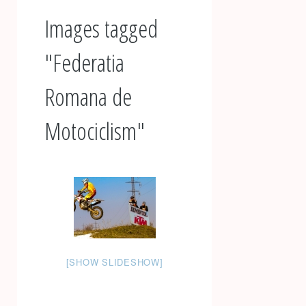
Images tagged
"Federatia
Romana de
Motociclism"
[SHOW SLIDESHOW]