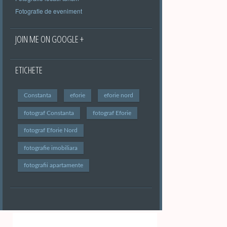
Fotografie de eveniment
JOIN ME ON GOOGLE +
ETICHETE
Constanta
eforie
eforie nord
fotograf Constanta
fotograf Eforie
fotograf Eforie Nord
fotografie imobiliara
fotografii apartamente