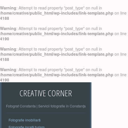
Warning
: Attempt to read property "post_type" on null in
/home/creative/public_html/wp-includes/link-template.php
on line
4188
Warning
: Attempt to read property "post_type" on null in
/home/creative/public_html/wp-includes/link-template.php
on line
4190
Warning
: Attempt to read property "post_type" on null in
/home/creative/public_html/wp-includes/link-template.php
on line
4188
Warning
: Attempt to read property "post_type" on null in
/home/creative/public_html/wp-includes/link-template.php
on line
4190
CREATIVE CORNER
Fotograf Constanta | Servicii fotografie în Constanța
Fotografie imobiliară
Fotografie locatii turism