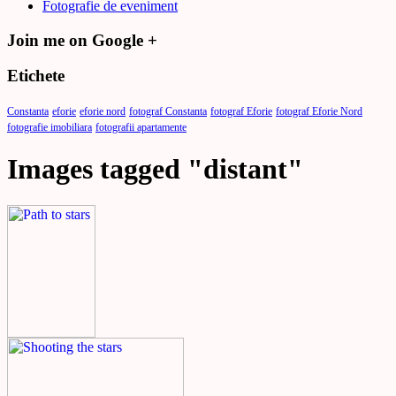
Fotografie de eveniment
Join me on Google +
Etichete
Constanta
eforie
eforie nord
fotograf Constanta
fotograf Eforie
fotograf Eforie Nord
fotografie imobiliara
fotografii apartamente
Images tagged "distant"