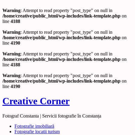
Warning
: Attempt to read property "post_type" on null in
/home/creative/public_html/wp-includes/link-template.php
on
line
4188
Warning
: Attempt to read property "post_type" on null in
/home/creative/public_html/wp-includes/link-template.php
on
line
4190
Warning
: Attempt to read property "post_type" on null in
/home/creative/public_html/wp-includes/link-template.php
on
line
4188
Warning
: Attempt to read property "post_type" on null in
/home/creative/public_html/wp-includes/link-template.php
on
line
4190
Creative Corner
Fotograf Constanta | Servicii fotografie în Constanța
Fotografie imobiliară
Fotografie locatii turism