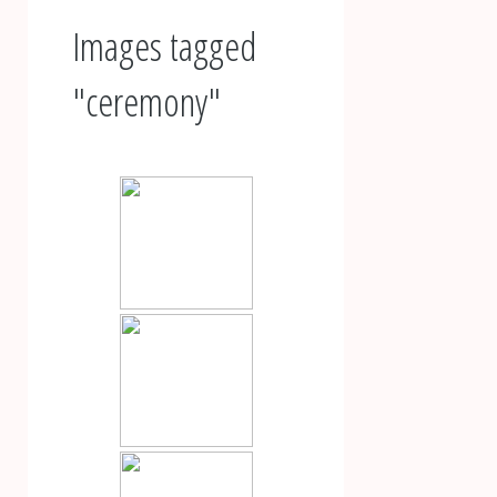
Images tagged
"ceremony"