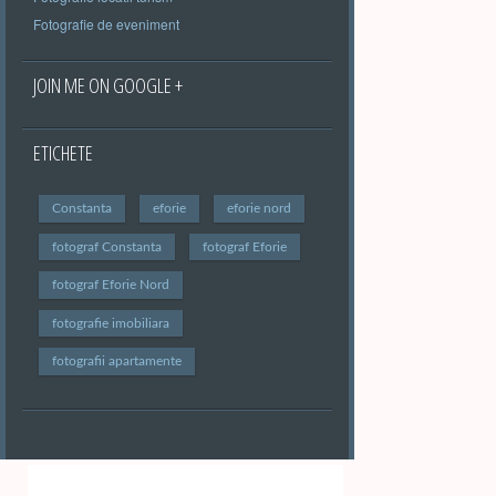
Fotografie de eveniment
JOIN ME ON GOOGLE +
ETICHETE
Constanta
eforie
eforie nord
fotograf Constanta
fotograf Eforie
fotograf Eforie Nord
fotografie imobiliara
fotografii apartamente