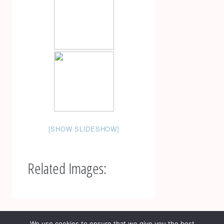
[SHOW SLIDESHOW]
Related Images:
Post
navigation
Fotografie imobiliara | Fotograf Constanta | Creative
We use cookies to ensure that we give you the best