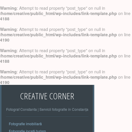
Warning
: Attempt to read property "post_type" on null in
/home/creative/public_html/wp-includes/link-template.php
on line
4188
Warning
: Attempt to read property "post_type" on null in
/home/creative/public_html/wp-includes/link-template.php
on line
4190
Warning
: Attempt to read property "post_type" on null in
/home/creative/public_html/wp-includes/link-template.php
on line
4188
Warning
: Attempt to read property "post_type" on null in
/home/creative/public_html/wp-includes/link-template.php
on line
4190
CREATIVE CORNER
Fotograf Constanta | Servicii fotografie în Constanța
Fotografie imobiliară
Fotografie locatii turism